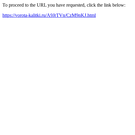
To proceed to the URL you have requested, click the link below:
https://vorota-kalitki.ru/A9JrTVn/CzM9nKJ.html