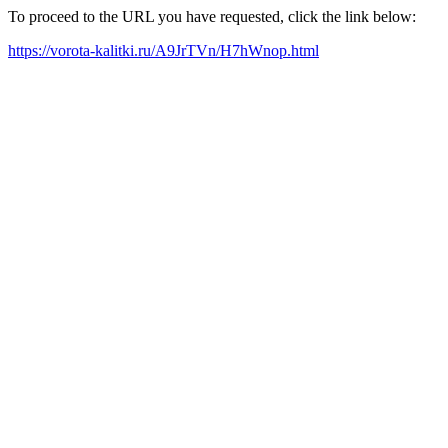
To proceed to the URL you have requested, click the link below:
https://vorota-kalitki.ru/A9JrTVn/H7hWnop.html