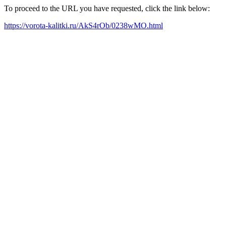
To proceed to the URL you have requested, click the link below:
https://vorota-kalitki.ru/AkS4rOb/0238wMO.html