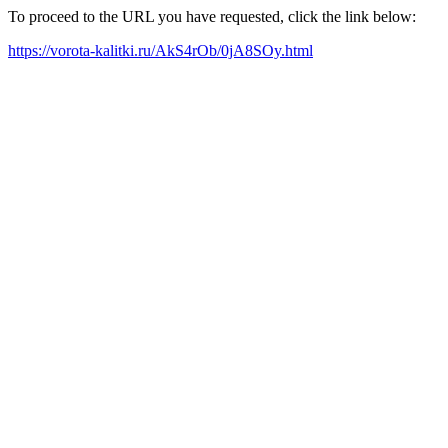
To proceed to the URL you have requested, click the link below:
https://vorota-kalitki.ru/AkS4rOb/0jA8SOy.html