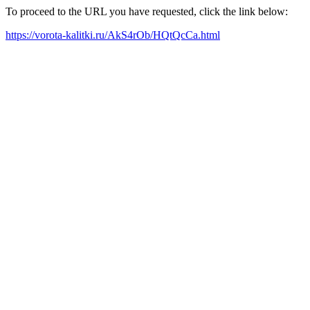
To proceed to the URL you have requested, click the link below:
https://vorota-kalitki.ru/AkS4rOb/HQtQcCa.html