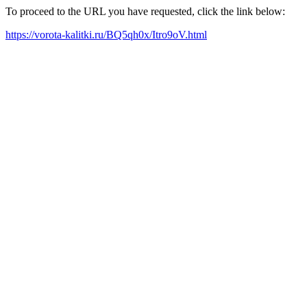
To proceed to the URL you have requested, click the link below:
https://vorota-kalitki.ru/BQ5qh0x/Itro9oV.html