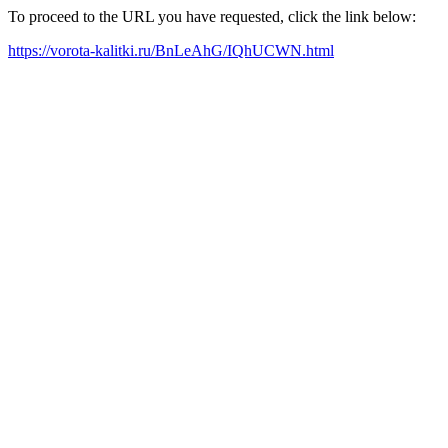
To proceed to the URL you have requested, click the link below:
https://vorota-kalitki.ru/BnLeAhG/IQhUCWN.html