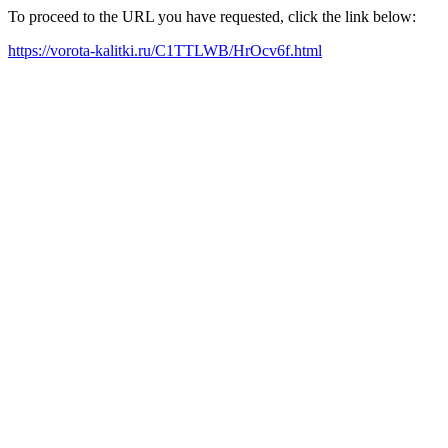
To proceed to the URL you have requested, click the link below:
https://vorota-kalitki.ru/C1TTLWB/HrOcv6f.html