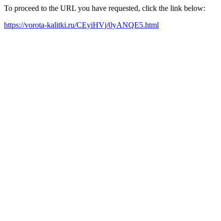
To proceed to the URL you have requested, click the link below:
https://vorota-kalitki.ru/CEyiHVj/0yANQE5.html