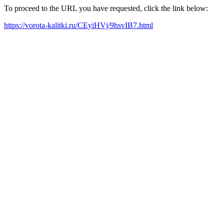
To proceed to the URL you have requested, click the link below:
https://vorota-kalitki.ru/CEyiHVj/9hsvIB7.html