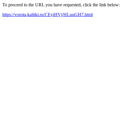
To proceed to the URL you have requested, click the link below:
https://vorota-kalitki.ru/CEyiHVj/HLuuGH7.html