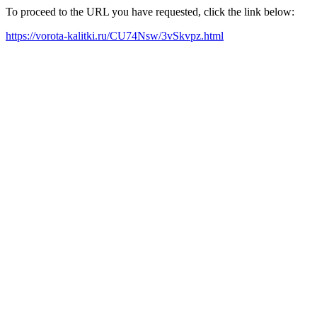
To proceed to the URL you have requested, click the link below:
https://vorota-kalitki.ru/CU74Nsw/3vSkvpz.html