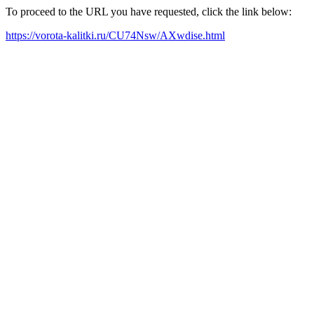
To proceed to the URL you have requested, click the link below:
https://vorota-kalitki.ru/CU74Nsw/AXwdise.html