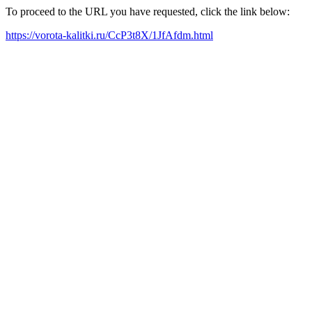
To proceed to the URL you have requested, click the link below:
https://vorota-kalitki.ru/CcP3t8X/1JfAfdm.html