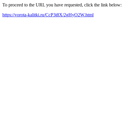
To proceed to the URL you have requested, click the link below:
https://vorota-kalitki.ru/CcP3t8X/2gHyO2W.html