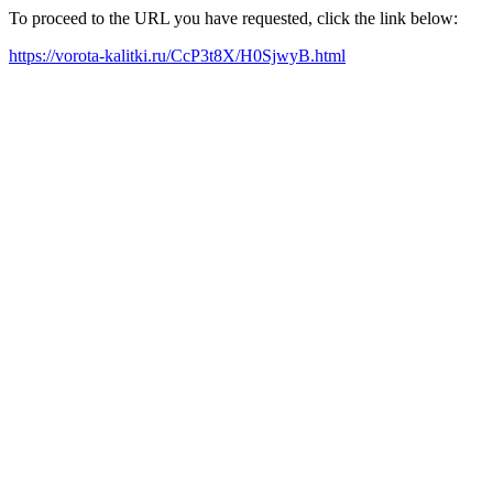
To proceed to the URL you have requested, click the link below:
https://vorota-kalitki.ru/CcP3t8X/H0SjwyB.html