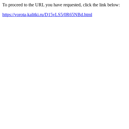
To proceed to the URL you have requested, click the link below:
https://vorota-kalitki.ru/D15vLS5/0R65NBd.html