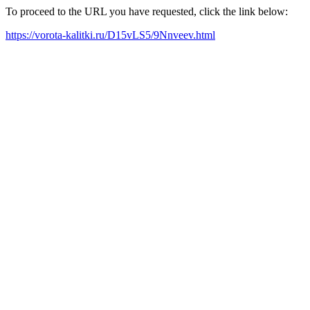
To proceed to the URL you have requested, click the link below:
https://vorota-kalitki.ru/D15vLS5/9Nnveev.html