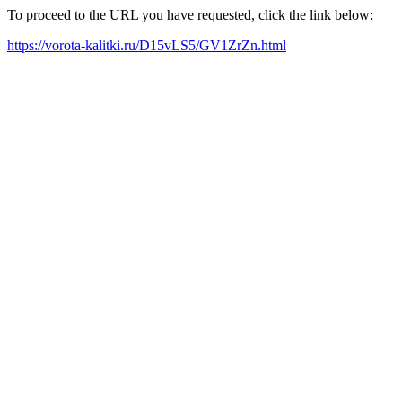
To proceed to the URL you have requested, click the link below:
https://vorota-kalitki.ru/D15vLS5/GV1ZrZn.html