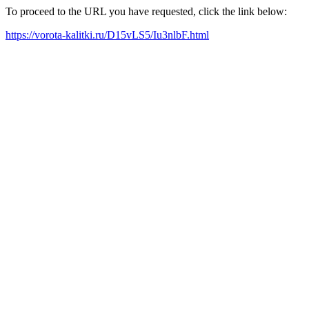
To proceed to the URL you have requested, click the link below:
https://vorota-kalitki.ru/D15vLS5/Iu3nlbF.html