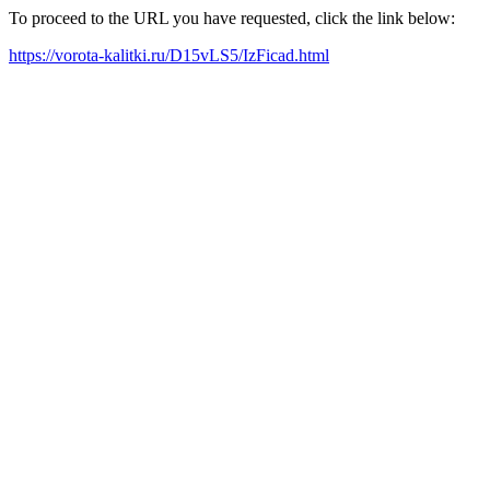
To proceed to the URL you have requested, click the link below:
https://vorota-kalitki.ru/D15vLS5/IzFicad.html