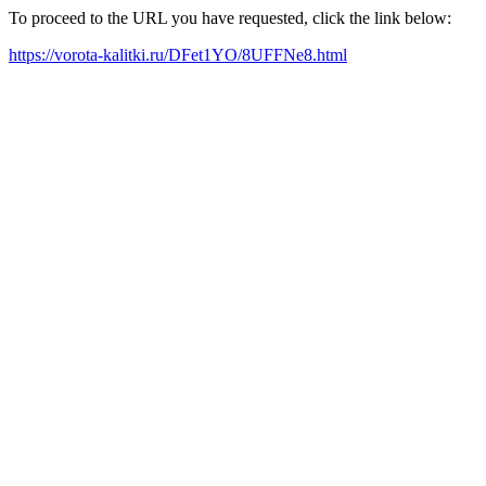
To proceed to the URL you have requested, click the link below:
https://vorota-kalitki.ru/DFet1YO/8UFFNe8.html