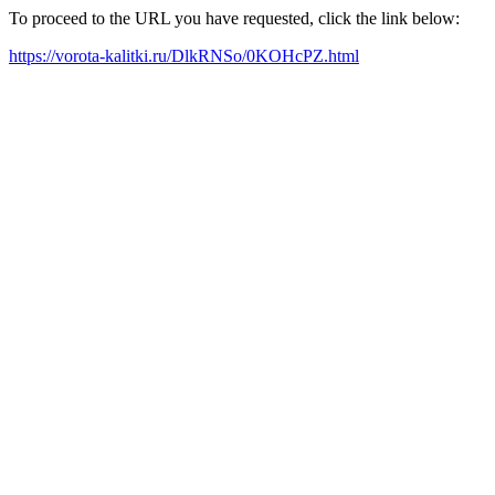
To proceed to the URL you have requested, click the link below:
https://vorota-kalitki.ru/DlkRNSo/0KOHcPZ.html