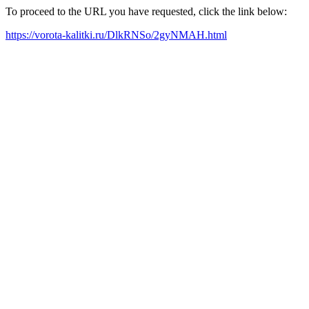
To proceed to the URL you have requested, click the link below:
https://vorota-kalitki.ru/DlkRNSo/2gyNMAH.html