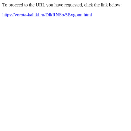
To proceed to the URL you have requested, click the link below:
https://vorota-kalitki.ru/DlkRNSo/5Bygonn.html