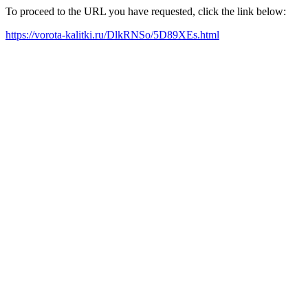
To proceed to the URL you have requested, click the link below:
https://vorota-kalitki.ru/DlkRNSo/5D89XEs.html