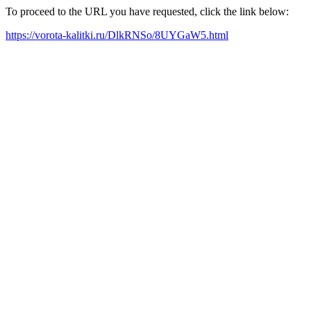
To proceed to the URL you have requested, click the link below:
https://vorota-kalitki.ru/DlkRNSo/8UYGaW5.html