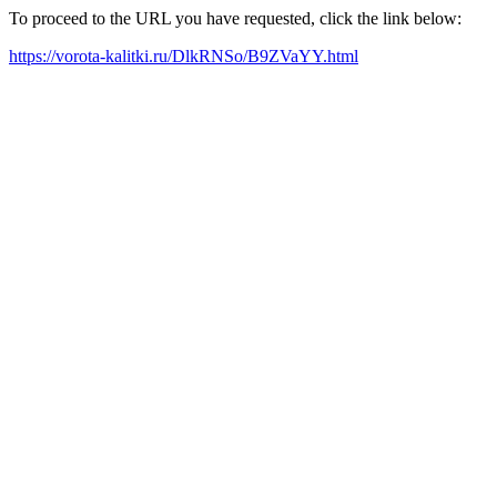
To proceed to the URL you have requested, click the link below:
https://vorota-kalitki.ru/DlkRNSo/B9ZVaYY.html