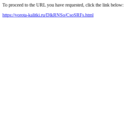
To proceed to the URL you have requested, click the link below:
https://vorota-kalitki.ru/DlkRNSo/CsoSRFs.html