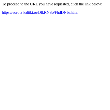
To proceed to the URL you have requested, click the link below:
https://vorota-kalitki.ru/DlkRNSo/FhdDNbr.html