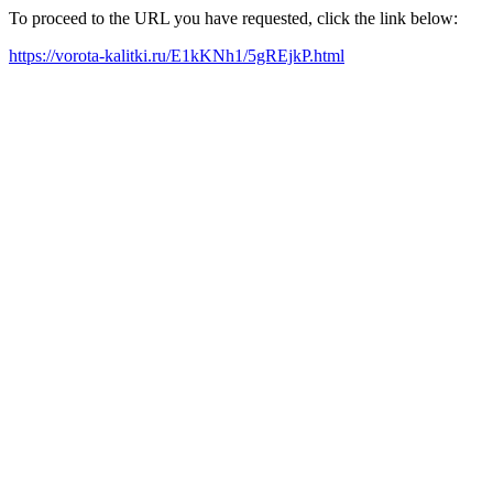
To proceed to the URL you have requested, click the link below:
https://vorota-kalitki.ru/E1kKNh1/5gREjkP.html