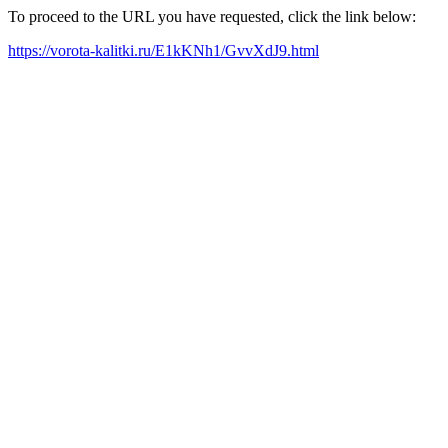
To proceed to the URL you have requested, click the link below:
https://vorota-kalitki.ru/E1kKNh1/GvvXdJ9.html