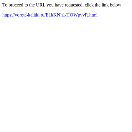
To proceed to the URL you have requested, click the link below:
https://vorota-kalitki.ru/E1kKNh1/HOWpvvR.html