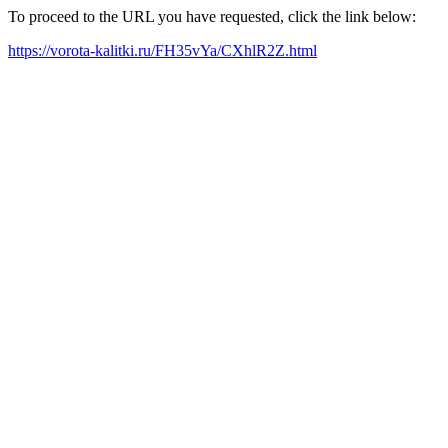
To proceed to the URL you have requested, click the link below:
https://vorota-kalitki.ru/FH35vYa/CXhlR2Z.html