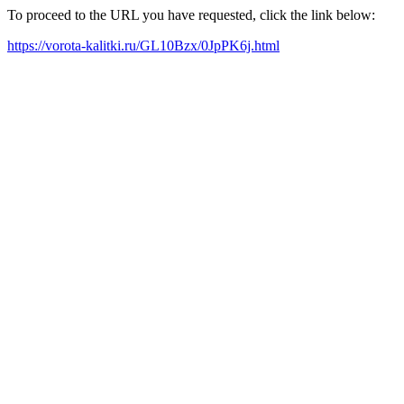
To proceed to the URL you have requested, click the link below:
https://vorota-kalitki.ru/GL10Bzx/0JpPK6j.html