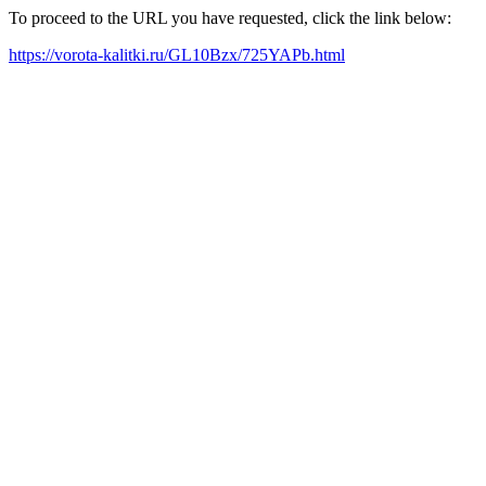
To proceed to the URL you have requested, click the link below:
https://vorota-kalitki.ru/GL10Bzx/725YAPb.html