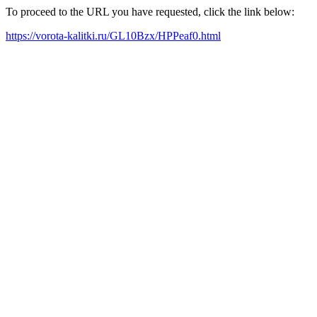
To proceed to the URL you have requested, click the link below:
https://vorota-kalitki.ru/GL10Bzx/HPPeaf0.html