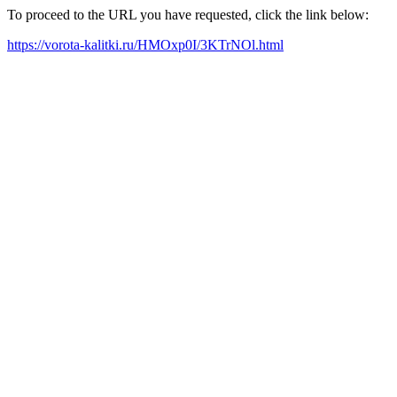
To proceed to the URL you have requested, click the link below:
https://vorota-kalitki.ru/HMOxp0I/3KTrNOl.html