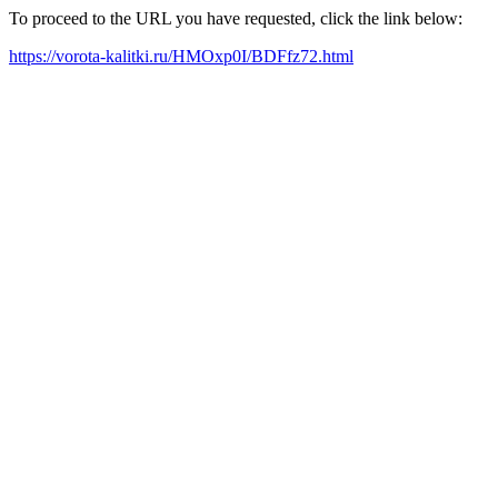
To proceed to the URL you have requested, click the link below:
https://vorota-kalitki.ru/HMOxp0I/BDFfz72.html