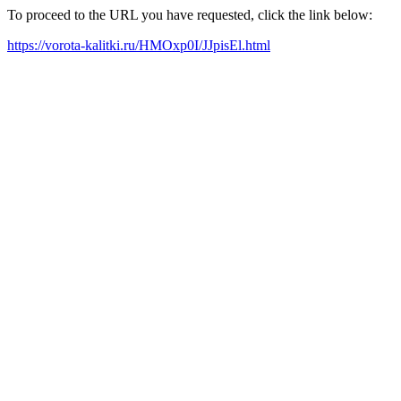
To proceed to the URL you have requested, click the link below:
https://vorota-kalitki.ru/HMOxp0I/JJpisEl.html