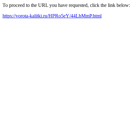
To proceed to the URL you have requested, click the link below:
https://vorota-kalitki.ru/HPRo5eY/44LbMmP.html