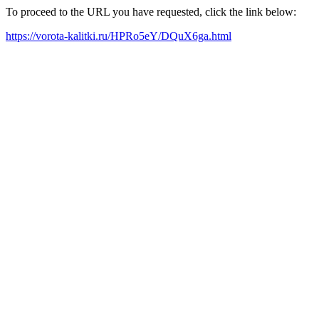
To proceed to the URL you have requested, click the link below:
https://vorota-kalitki.ru/HPRo5eY/DQuX6ga.html