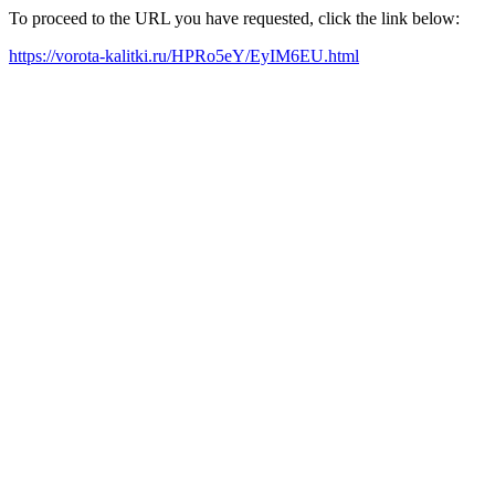
To proceed to the URL you have requested, click the link below:
https://vorota-kalitki.ru/HPRo5eY/EyIM6EU.html