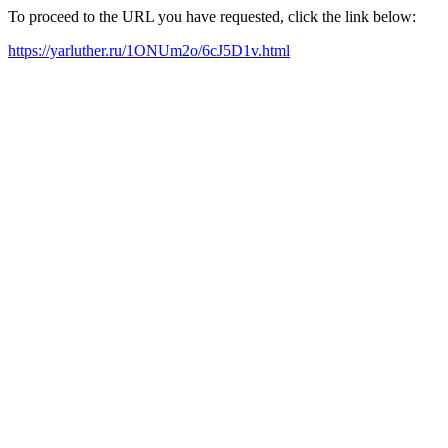
To proceed to the URL you have requested, click the link below:
https://yarluther.ru/1ONUm2o/6cJ5D1v.html