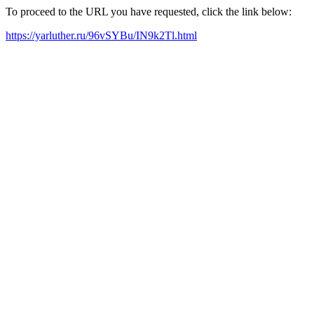
To proceed to the URL you have requested, click the link below:
https://yarluther.ru/96vSYBu/IN9k2Tl.html