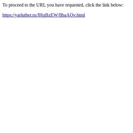
To proceed to the URL you have requested, click the link below:
https://yarluther.ru/JHqBzEW/IlbaAOv.html