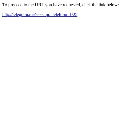
To proceed to the URL you have requested, click the link below:
http://telegram.me/seks_po_telefonu_1/25